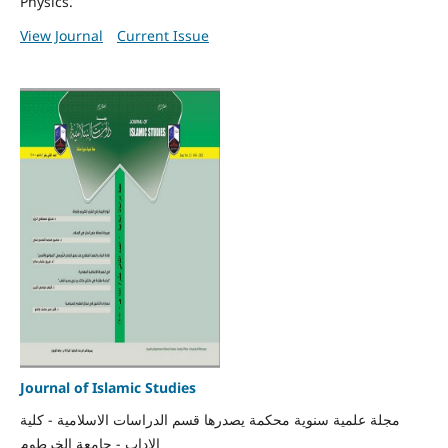
Physics.
View Journal
Current Issue
Journal of Islamic Studies
مجلة علمية سنوية محكمة يصدرها قسم الدراسات الاسلامية - كلية
الاداب - جامعة الخرطوم