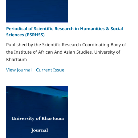
Periodical of Scientific Research in Humanities & Social
Sciences (PSRHSS)
Published by the Scientific Research Coordinating Body of
the Institute of African And Asian Studies, University of
Khartoum
View Journal
Current Issue