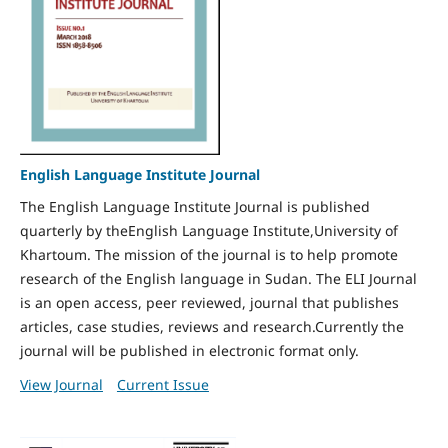
English Language Institute Journal
The English Language Institute Journal is published
quarterly by theEnglish Language Institute,University of
Khartoum. The mission of the journal is to help promote
research of the English language in Sudan. The ELI Journal
is an open access, peer reviewed, journal that publishes
articles, case studies, reviews and research.Currently the
journal will be published in electronic format only.
View Journal
Current Issue