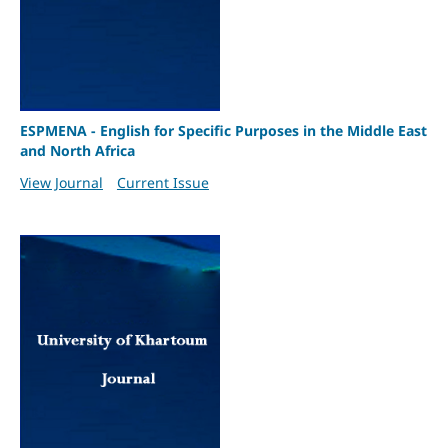
ESPMENA - English for Specific Purposes in the Middle East
and North Africa
View Journal
Current Issue