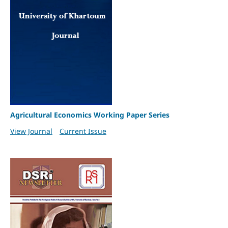
Agricultural Economics Working Paper Series
View Journal
Current Issue