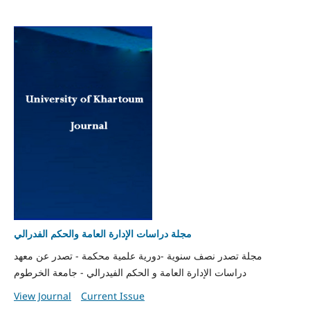
مجلة دراسات الإدارة العامة والحكم الفدرالي
مجلة تصدر نصف سنوية -دورية علمية محكمة - تصدر عن معهد
دراسات الإدارة العامة و الحكم الفيدرالي - جامعة الخرطوم
View Journal
Current Issue