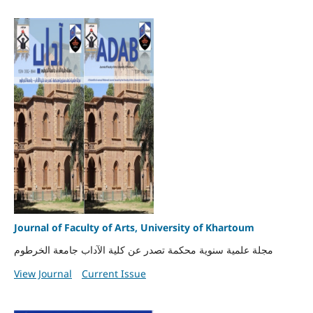
Journal of Faculty of Arts, University of Khartoum
مجلة علمية سنوية محكمة تصدر عن كلية الآداب جامعة الخرطوم
View Journal
Current Issue