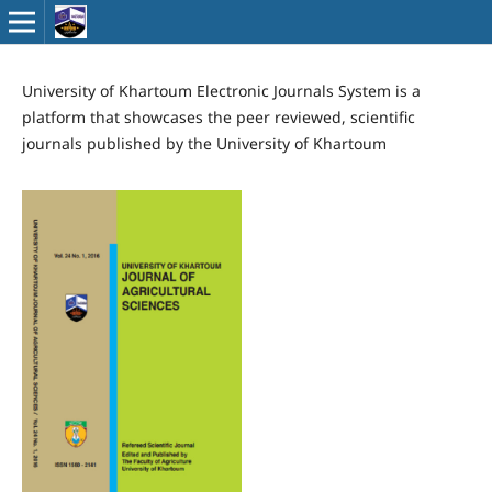
University of Khartoum Electronic Journals System is a
platform that showcases the peer reviewed, scientific
journals published by the University of Khartoum