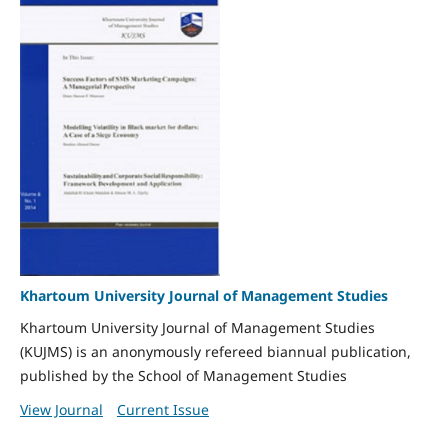
Khartoum University Journal of Management Studies
Khartoum University Journal of Management Studies
(KUJMS) is an anonymously refereed biannual publication,
published by the School of Management Studies
View Journal
Current Issue