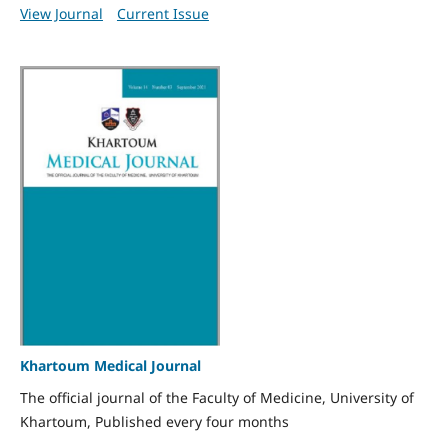
View Journal
Current Issue
Khartoum Medical Journal
The official journal of the Faculty of Medicine, University of
Khartoum, Published every four months