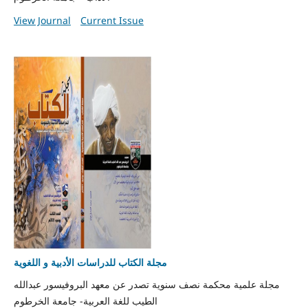
View Journal
Current Issue
مجلة الكتاب للدراسات الأدبية و اللغوية
مجلة علمية محكمة نصف سنوية تصدر عن معهد البروفيسور عبدالله
الطيب للغة العربية- جامعة الخرطوم