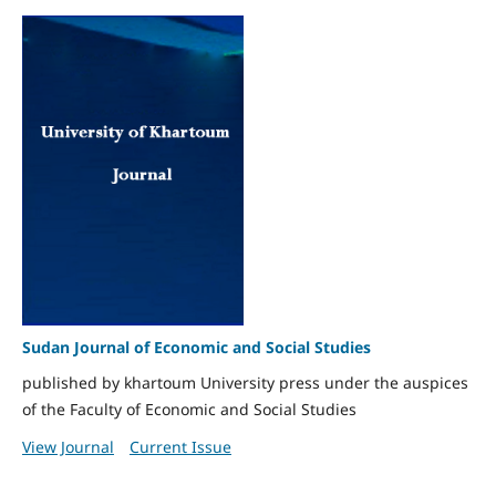
Sudan Journal of Economic and Social Studies
published by khartoum University press under the auspices
of the Faculty of Economic and Social Studies
View Journal
Current Issue