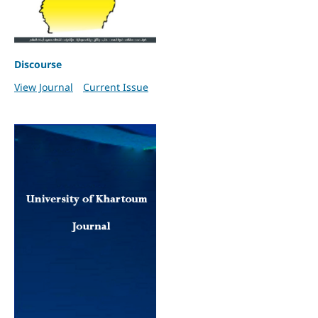
Discourse
View Journal
Current Issue