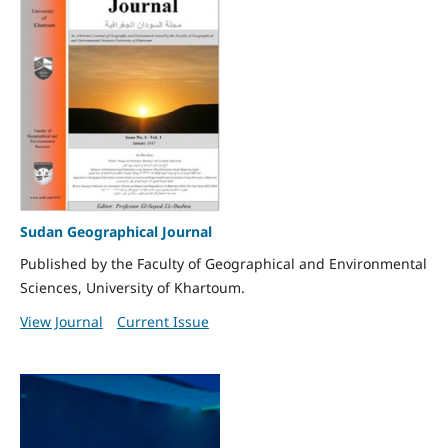
Sudan Geographical Journal
Published by the Faculty of Geographical and Environmental
Sciences, University of Khartoum.
View Journal
Current Issue