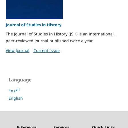
Journal of Studies in History
The Journal of Studies in History (JSH) is an international,
peer-reviewed journal published twice a year
View Journal
Current Issue
Language
العربية
English
E-Services
Services
Quick Links