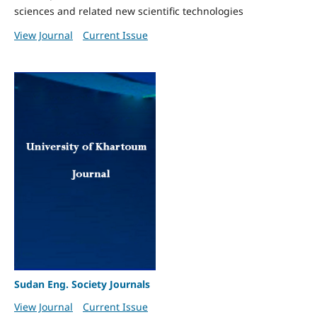
sciences and related new scientific technologies
View Journal
Current Issue
Sudan Eng. Society Journals
View Journal
Current Issue