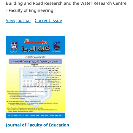
Building and Road Research and the Water Research Centre
- Faculty of Engineering.
View Journal
Current Issue
Journal of Faculty of Education