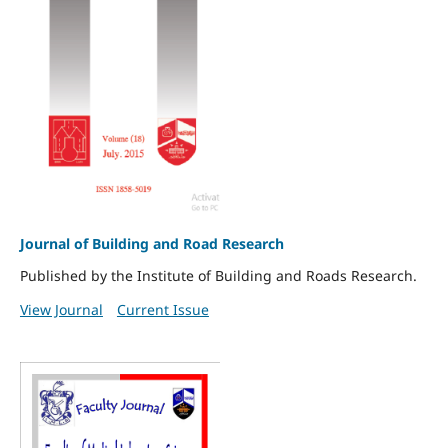
Journal of Building and Road Research
Published by the Institute of Building and Roads Research.
View Journal
Current Issue