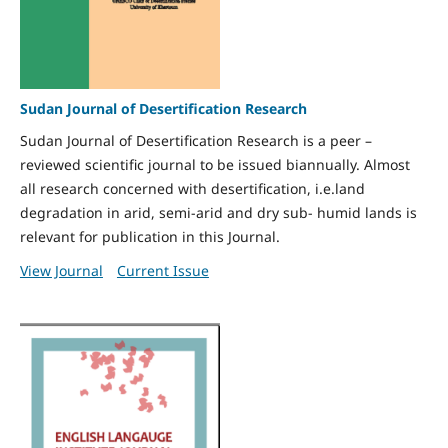
Sudan Journal of Desertification Research
Sudan Journal of Desertification Research is a peer –
reviewed scientific journal to be issued biannually. Almost
all research concerned with desertification, i.e.land
degradation in arid, semi-arid and dry sub- humid lands is
relevant for publication in this Journal.
View Journal
Current Issue