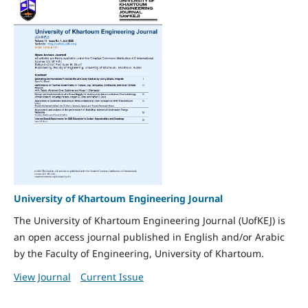
University of Khartoum Engineering Journal
The University of Khartoum Engineering Journal (UofKEJ) is
an open access journal published in English and/or Arabic
by the Faculty of Engineering, University of Khartoum.
View Journal
Current Issue