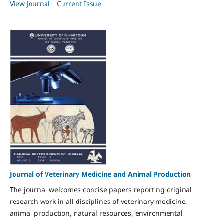
View Journal
Current Issue
Journal of Veterinary Medicine and Animal Production
The journal welcomes concise papers reporting original
research work in all disciplines of veterinary medicine,
animal production, natural resources, environmental