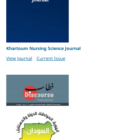
Khartoum Nursing Science Journal
View Journal
Current Issue