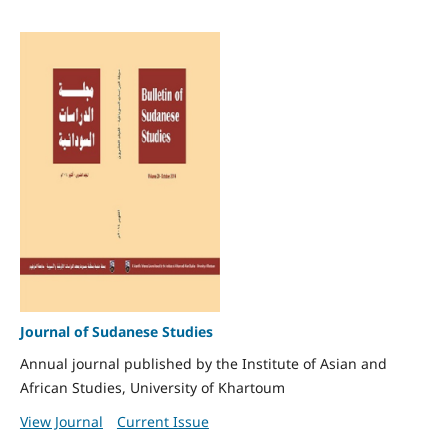
Journal of Sudanese Studies
Annual journal published by the Institute of Asian and
African Studies, University of Khartoum
View Journal
Current Issue