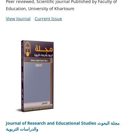
Peer reviewed, Scientific journal Published by Faculty of
Education, University of Khartoum
View Journal
Current Issue
Journal of Research and Educational Studies مجلة البحوث
والدراسات التربوية