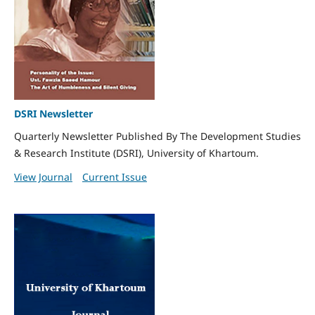
DSRI Newsletter
Quarterly Newsletter Published By The Development Studies
& Research Institute (DSRI), University of Khartoum.
View Journal
Current Issue