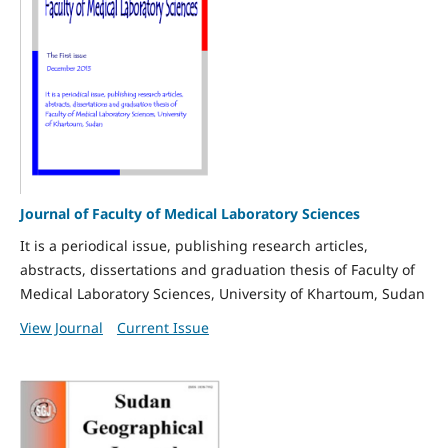
Journal of Faculty of Medical Laboratory Sciences
It is a periodical issue, publishing research articles,
abstracts, dissertations and graduation thesis of Faculty of
Medical Laboratory Sciences, University of Khartoum, Sudan
View Journal
Current Issue