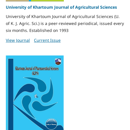
University of Khartoum Journal of Agricultural Sciences
University of Khartoum Journal of Agricultural Sciences (U.
of K. J. Agric. Sci.) is a peer-reviewed periodical, issued every
six months. Established on 1993
View Journal
Current Issue