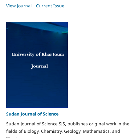
View Journal
Current Issue
Sudan Journal of Science
Sudan Journal of Science,SJS, publishes original work in the
fields of Biology, Chemistry, Geology, Mathematics, and