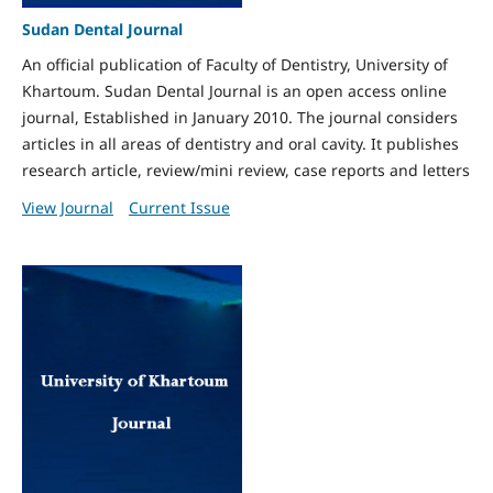
Sudan Dental Journal
An official publication of Faculty of Dentistry, University of
Khartoum. Sudan Dental Journal is an open access online
journal, Established in January 2010. The journal considers
articles in all areas of dentistry and oral cavity. It publishes
research article, review/mini review, case reports and letters
View Journal
Current Issue