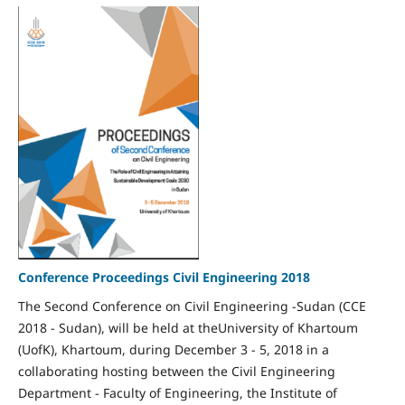
Conference Proceedings Civil Engineering 2018
The Second Conference on Civil Engineering -Sudan (CCE
2018 - Sudan), will be held at theUniversity of Khartoum
(UofK), Khartoum, during December 3 - 5, 2018 in a
collaborating hosting between the Civil Engineering
Department - Faculty of Engineering, the Institute of