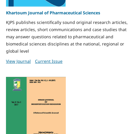
Khartoum Journal of Pharmaceutical Sciences
KJPS publishes scientifically sound original research articles,
review articles, short communications and case studies that
may answer questions related to pharmaceutical and
biomedical sciences disciplines at the national, regional or
global level
View Journal
Current Issue