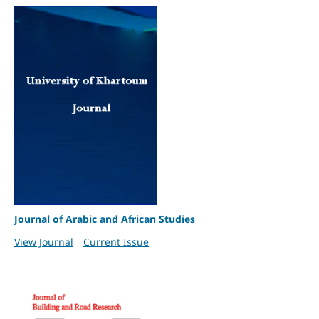
Journal of Arabic and African Studies
View Journal
Current Issue