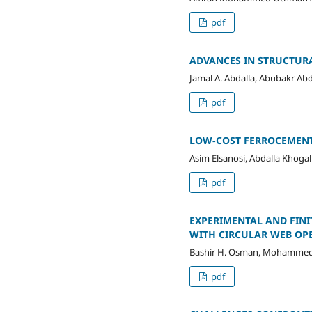
pdf
ADVANCES IN STRUCTUR
Jamal A. Abdalla, Abubakr A
pdf
LOW-COST FERROCEMENT
Asim Elsanosi, Abdalla Khogal
pdf
EXPERIMENTAL AND FINI
WITH CIRCULAR WEB OP
Bashir H. Osman, Mohammed 
pdf