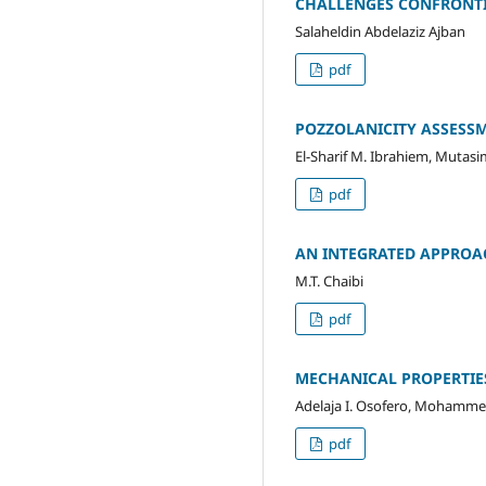
CHALLENGES CONFRONTIN
Salaheldin Abdelaziz Ajban
pdf
POZZOLANICITY ASSESS
El-Sharif M. Ibrahiem, Mutas
pdf
AN INTEGRATED APPROA
M.T. Chaibi
pdf
MECHANICAL PROPERTIES
Adelaja I. Osofero, Mohamme
pdf