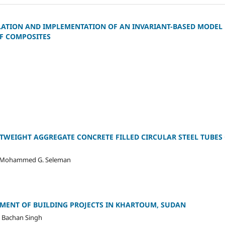
ATION AND IMPLEMENTATION OF AN INVARIANT-BASED MODEL
F COMPOSITES
HTWEIGHT AGGREGATE CONCRETE FILLED CIRCULAR STEEL TUBE
r, Mohammed G. Seleman
SMENT OF BUILDING PROJECTS IN KHARTOUM, SUDAN
 Bachan Singh