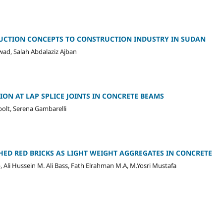
UCTION CONCEPTS TO CONSTRUCTION INDUSTRY IN SUDAN
, Salah Abdalaziz Ajban
ON AT LAP SPLICE JOINTS IN CONCRETE BEAMS
bolt, Serena Gambarelli
HED RED BRICKS AS LIGHT WEIGHT AGGREGATES IN CONCRETE
, Ali Hussein M. Ali Bass, Fath Elrahman M.A, M.Yosri Mustafa