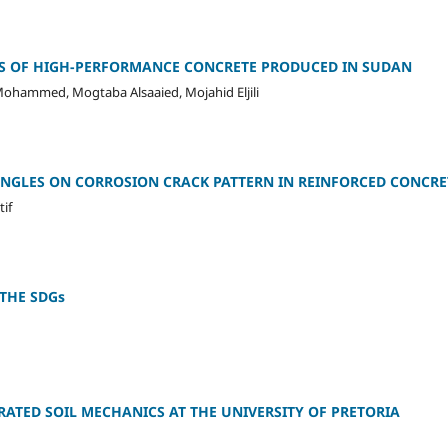
S OF HIGH-PERFORMANCE CONCRETE PRODUCED IN SUDAN
ohammed, Mogtaba Alsaaied, Mojahid Eljili
ANGLES ON CORROSION CRACK PATTERN IN REINFORCED CONCRE
if
 THE SDGs
ATED SOIL MECHANICS AT THE UNIVERSITY OF PRETORIA