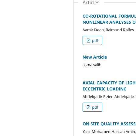
Articles
CO-ROTATIONAL FORMUL
NONLINEAR ANALYSES O
Aamir Dean, Raimund Rolfes
pdf
New Article
asma salih
AXIAL CAPACITY OF LIG
ECCENTRIC LOADING
Abdelgadir Elzien Abdelgadi
pdf
ON SITE QUALITY ASSES
Yasir Mohamed Hassan Amin,