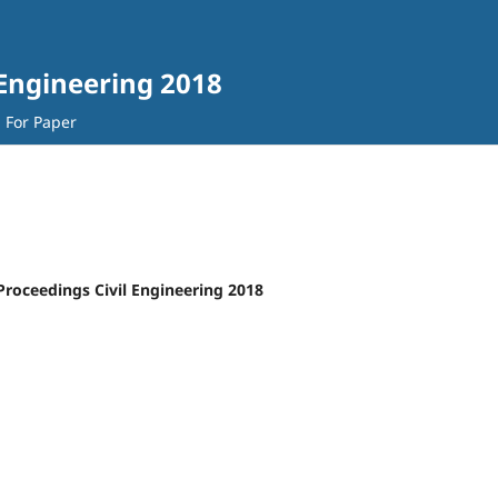
 Engineering 2018
l For Paper
Proceedings Civil Engineering 2018