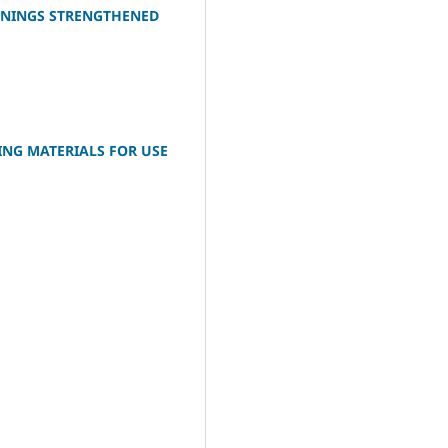
PENINGS STRENGTHENED
ING MATERIALS FOR USE