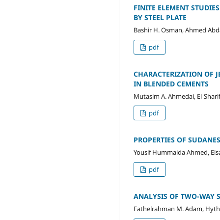
FINITE ELEMENT STUDIE
BY STEEL PLATE
Bashir H. Osman, Ahmed Abda
pdf
CHARACTERIZATION OF J
IN BLENDED CEMENTS
Mutasim A. Ahmedai, El-Shari
pdf
PROPERTIES OF SUDANE
Yousif Hummaida Ahmed, Elsad
pdf
ANALYSIS OF TWO-WAY S
Fathelrahman M. Adam, Hyth