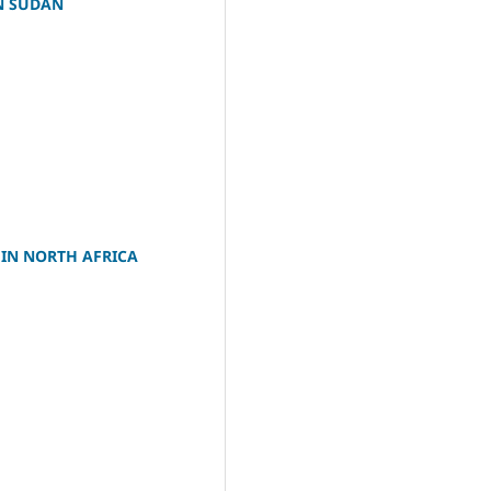
N SUDAN
IN NORTH AFRICA