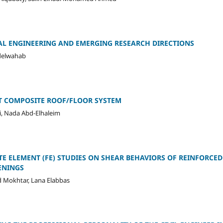
AL ENGINEERING AND EMERGING RESEARCH DIRECTIONS
bdelwahab
 COMPOSITE ROOF/FLOOR SYSTEM
i, Nada Abd-Elhaleim
TE ELEMENT (FE) STUDIES ON SHEAR BEHAVIORS OF REINFORCED
ENINGS
Mokhtar, Lana Elabbas