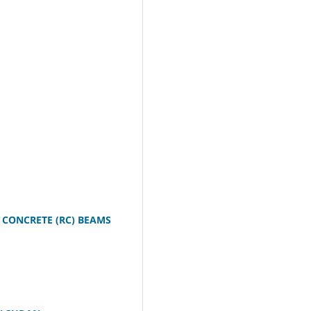
 CONCRETE (RC) BEAMS