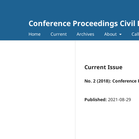
Conference Proceedings Civil
Home
Current
Archives
About
Cal
Current Issue
No. 2 (2018): Conference 
Published:
2021-08-29