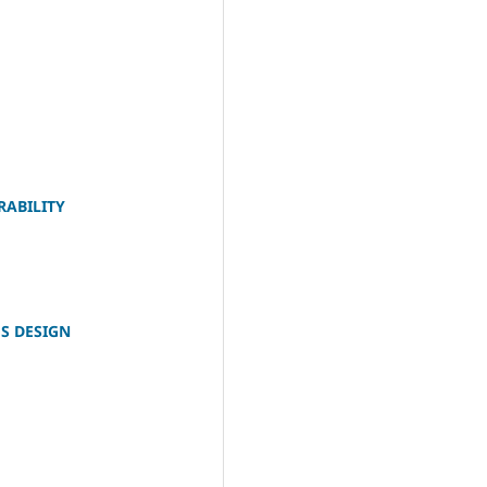
RABILITY
S DESIGN