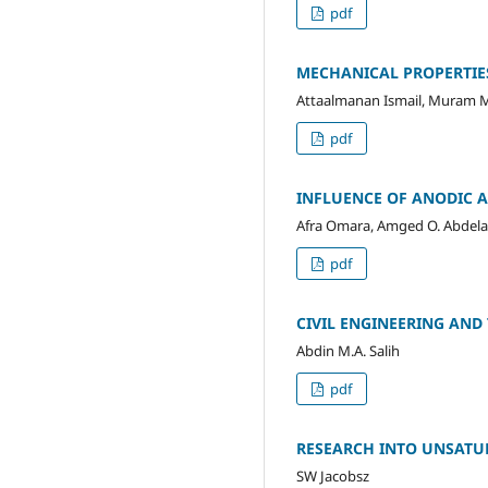
pdf
MECHANICAL PROPERTIE
Attaalmanan Ismail, Muram M
pdf
INFLUENCE OF ANODIC 
Afra Omara, Amged O. Abdelat
pdf
CIVIL ENGINEERING AND
Abdin M.A. Salih
pdf
RESEARCH INTO UNSATUR
SW Jacobsz