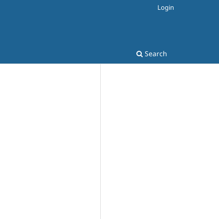
Login
Search