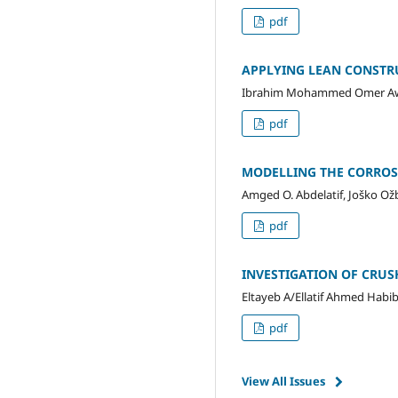
pdf
APPLYING LEAN CONSTR
Ibrahim Mohammed Omer Awad
pdf
MODELLING THE CORROSI
Amged O. Abdelatif, Joško Ož
pdf
INVESTIGATION OF CRUS
Eltayeb A/Ellatif Ahmed Habib
pdf
View All Issues