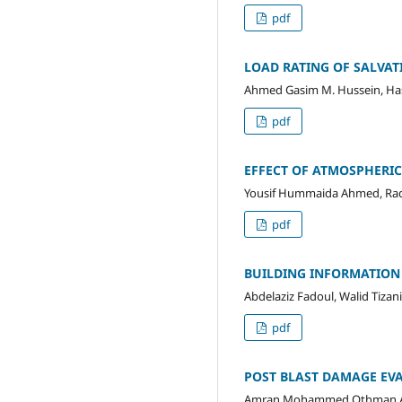
pdf
LOAD RATING OF SALVAT
Ahmed Gasim M. Hussein, Hass
pdf
EFFECT OF ATMOSPHERI
Yousif Hummaida Ahmed, Rada
pdf
BUILDING INFORMATION
Abdelaziz Fadoul, Walid Tizani
pdf
POST BLAST DAMAGE EVA
Amran Mohammed Othman Al