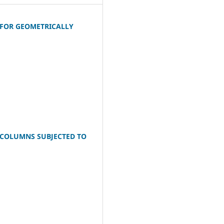
 FOR GEOMETRICALLY
S COLUMNS SUBJECTED TO