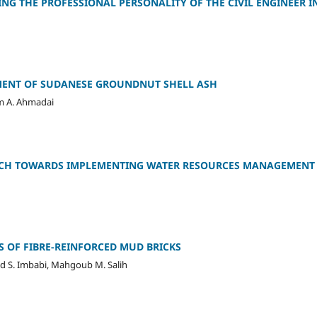
G THE PROFESSIONAL PERSONALITY OF THE CIVIL ENGINEER I
MENT OF SUDANESE GROUNDNUT SHELL ASH
im A. Ahmadai
CH TOWARDS IMPLEMENTING WATER RESOURCES MANAGEMENT 
 OF FIBRE-REINFORCED MUD BRICKS
d S. Imbabi, Mahgoub M. Salih