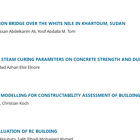
ION BRIDGE OVER THE WHITE NILE IN KHARTOUM, SUDAN
an Abdelkarim Ali, Yosif Abdalla M. Tom
C STEAM CURING PARAMETERS ON CONCRETE STRENGTH AND DU
d Azhari Elsir Elnore
 MODELLING FOR CONSTRUCTABILITY ASSESSMENT OF BUILDING
, Christian Koch
LUATION OF RC BUILDING
qubaty, Salih Elhadi Mohamed Ahmed