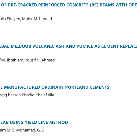
S OF PRE-CRACKED REINFORCED CONCRETE (RC) BEAMS WITH O
lla Eltayeb, Mahir M. hamad
EBAL MEIDOUB VOLCANIC ASH AND PUMICE AS CEMENT REPLAC
f M. Ibrahiem, Yousif H. Ahmed
SE MANUFACTURED ORDINARY PORTLAND CEMENTS
ig hassan Elsadig Khalaf Alla
LAB USING YIELD LINE METHOD
am M. S, Mohamed. G. S